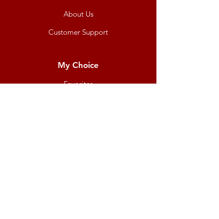
About Us
Customer Support
My Choice
Favorites
My Orders
Shipping & Returns
Terms & Conditions
Payment Methods
We accept the following