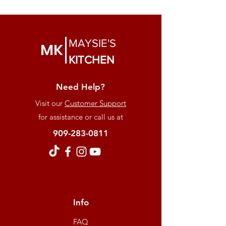
MAYSIE'S
MK
KITCHEN
Need Help?
Visit our
Customer Support
for assistance or call us at
909-283-0811
Info
FAQ