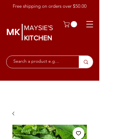
Free shipping on orders over $50.00
MAYSIE'S
MK
KITCHEN