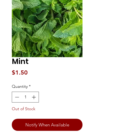
Mint
Price
$1.50
Quantity
*
Out of Stock
Notify When Available