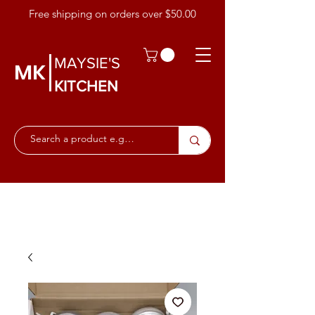
Free shipping on orders over $50.00
MAYSIE'S
MK
KITCHEN