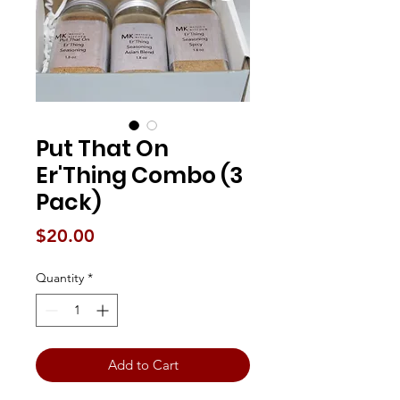
Put That On
Er'Thing Combo (3
Pack)
Price
$20.00
Quantity
*
Add to Cart