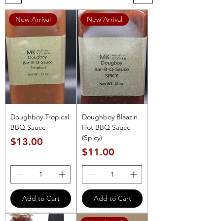
New Arrival
New Arrival
Doughboy Tropical
Doughboy Blaazin
BBQ Sauce
Hot BBQ Sauce
(Spicy)
Price
$13.00
Price
$11.00
Add to Cart
Add to Cart