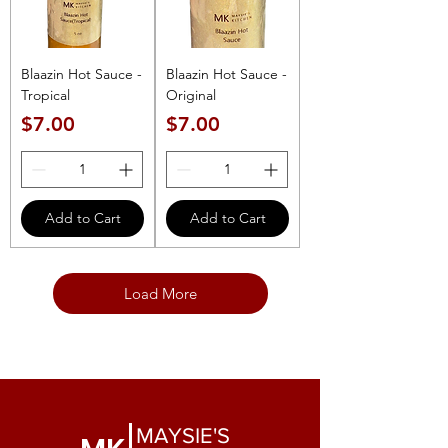
Blaazin Hot Sauce -
Blaazin Hot Sauce -
Tropical
Original
Price
Price
$7.00
$7.00
Add to Cart
Add to Cart
Load More
MAYSIE'S