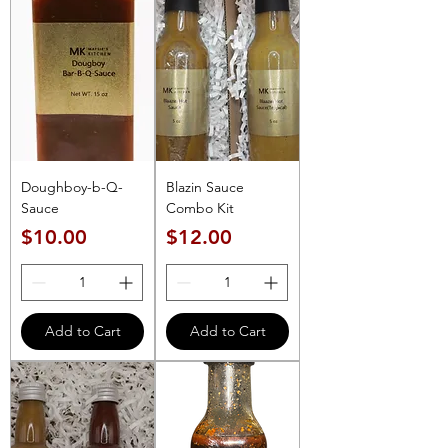
Doughboy-b-Q-
Blazin Sauce
Sauce
Combo Kit
Price
Price
$10.00
$12.00
Add to Cart
Add to Cart