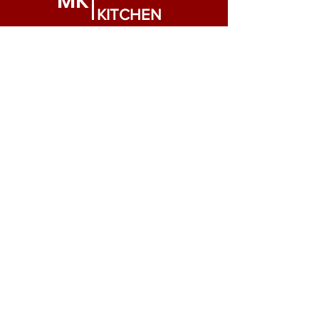
MK
KITCHEN
Need Help?
Visit our
Customer Support
for assistance or call us at
909-283-0811
Info
FAQ
About Us
Customer Support