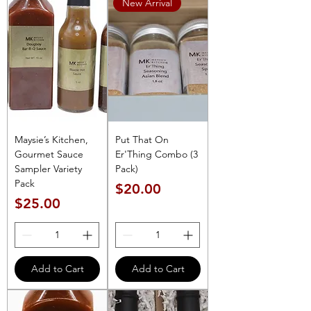
New Arrival
Maysie’s Kitchen,
Put That On
Gourmet Sauce
Er'Thing Combo (3
Sampler Variety
Pack)
Pack
Price
$20.00
Price
$25.00
Add to Cart
Add to Cart