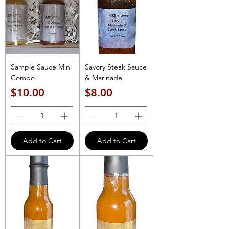
Sample Sauce Mini
Savory Steak Sauce
Combo
& Marinade
Price
Price
$10.00
$8.00
Add to Cart
Add to Cart