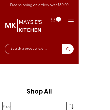
Free shipping on orders over $50.00
MAYSIE'S
MK
KITCHEN
Shop All
Filter