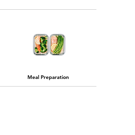
Meal
Preparation