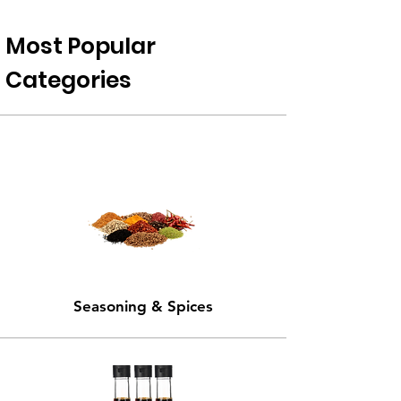
Most Popular
Categories
Seasoning & Spices