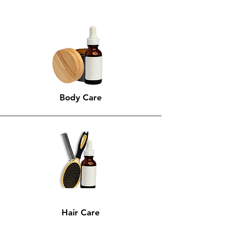
Body Care
Hair Care