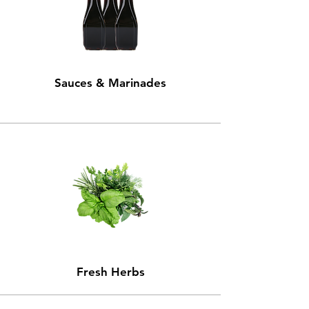
Sauces & Marinades
Fresh Herbs