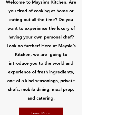
Welcome to Maysie’s Kitchen. Are
you tired of cooking at home or
eating out all the time? Do you
want to experience the luxury of
having your own personal chef?
Look no further! Here at Maysie’s
Kitchen, we are going to
introduce you to the world and
experience of fresh ingredients,
one of a kind seasonings, private
chefs, mobile dining, meal prep,
and catering.
Learn More