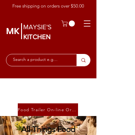
Free shipping on orders over $50.00
MAYSIE'S
MK
KITCHEN
Food Trailer On-line Ordering
All Things Food