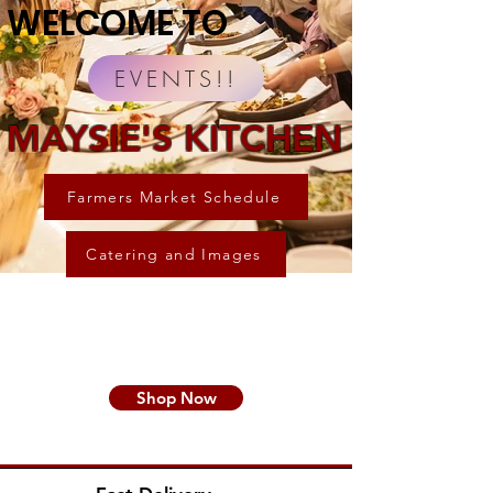
WELCOME TO
EVENTS!!
MAYSIE'S KITCHEN
Farmers Market Schedule
Catering and Images
Shop Now