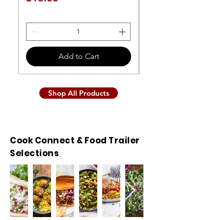
Price
$11.00
Add to Cart
Shop All Products
Cook Connect & Food Trailer
Selections