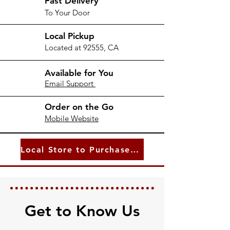
Fast Delivery
To Your Door
Local Pickup
Located at 92555, CA
Available for You
Email Support
Order on the Go
Mobile Website
Local Store to Purchase From
Get to Know Us